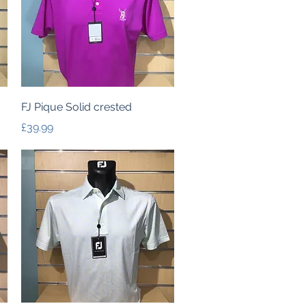
Quick View
FJ Pique Solid crested
Price
£39.99