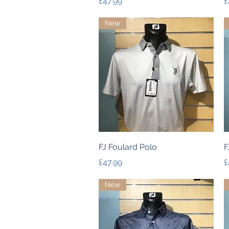
Price
P
£47.99
£
New
Quick View
FJ Foulard Polo
F
Price
P
£47.99
£
New