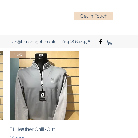
Get In Touch
ian@bensongolf.co.uk
01428 604458
New
Quick View
FJ Heather Chill-Out