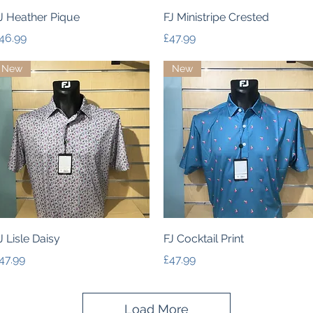
Quick View
Quick View
J Heather Pique
FJ Ministripe Crested
rice
Price
46.99
£47.99
New
New
Quick View
Quick View
J Lisle Daisy
FJ Cocktail Print
rice
Price
47.99
£47.99
Load More