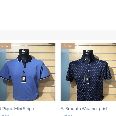
New
New
Quick View
Quick View
J Pique Mini Stripe
FJ Smooth Weather print