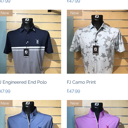
rice
Price
47.99
£47.99
New
New
Quick View
Quick View
J Engineered End Polo
FJ Camo Print
rice
Price
47.99
£47.99
New
New