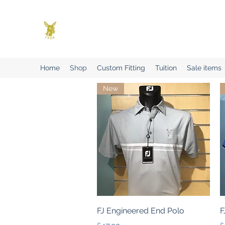
Benson Golf Ltd
Plan for success
Home
Shop
Custom Fitting
Tuition
Sale items
New
Quick View
FJ Engineered End Polo
F