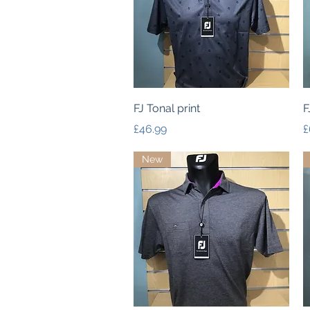
Quick View
FJ Tonal print
F
Price
P
£46.99
£
New