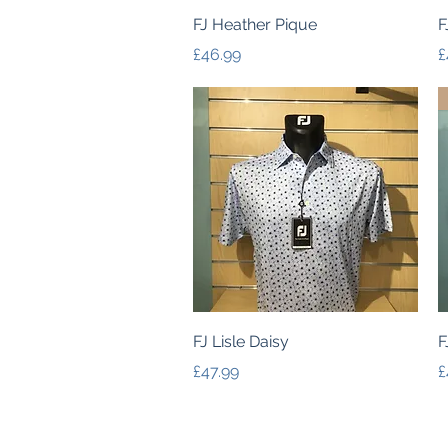
Quick View
FJ Heather Pique
F
Price
P
£46.99
£
Quick View
FJ Lisle Daisy
F
Price
P
£47.99
£