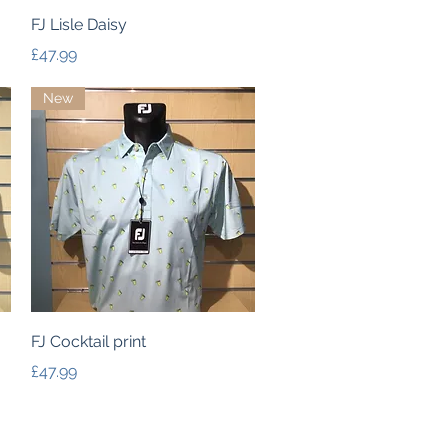
Quick View
FJ Lisle Daisy
Price
£47.99
New
Quick View
FJ Cocktail print
Price
£47.99