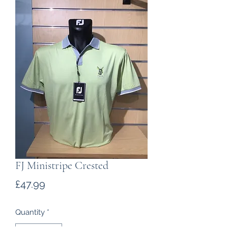
FJ Ministripe Crested
Price
£47.99
Quantity
*