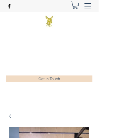
Benson Golf Ltd
Plan for success
ian@bensongolf.co.uk
01428 604458
Get In Touch