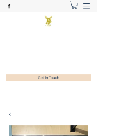
Benson Golf Ltd
Plan for success
ian@bensongolf.co.uk
01428 604458
Get In Touch