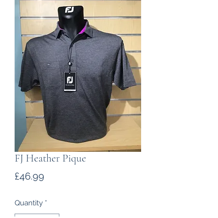
FJ Heather Pique
Price
£46.99
Quantity
*