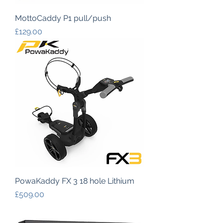
MottoCaddy P1 pull/push
Price
£129.00
PowaKaddy FX 3 18 hole Lithium
Price
£509.00