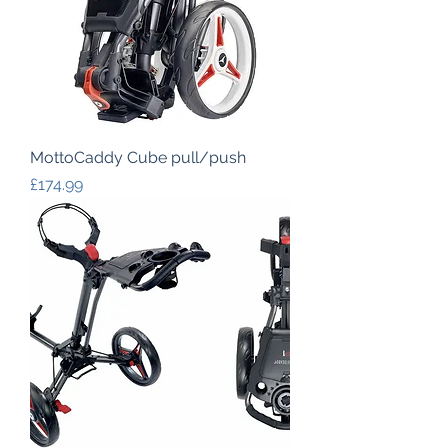
MottoCaddy Cube pull/push
Price
£174.99