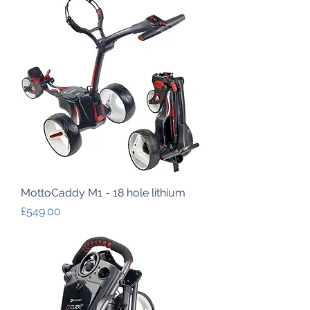
MottoCaddy M1 - 18 hole lithium
Price
£549.00