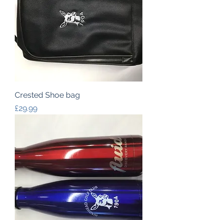
Crested Shoe bag
Price
£29.99