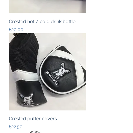
Crested hot / cold drink bottle
Price
£20.00
Crested putter covers
Price
£22.50