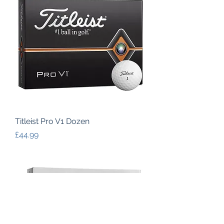
Titleist Pro V1 Dozen
Price
£44.99