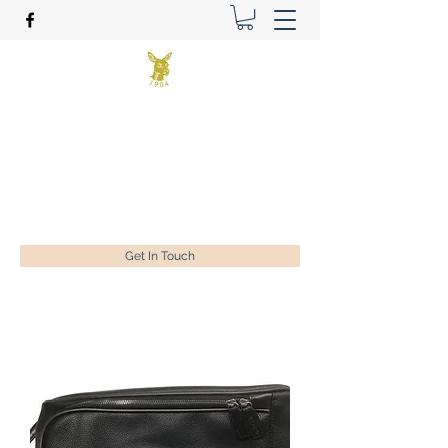
Benson Golf Ltd
Plan for success
ian@bensongolf.co.uk
01428 604458
Get In Touch