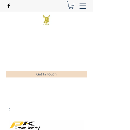
Benson Golf Ltd
Plan for success
ian@bensongolf.co.uk
01428 604458
Get In Touch