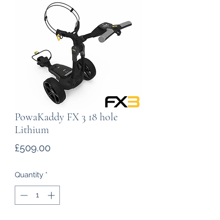
PowaKaddy FX 3 18 hole
Lithium
Price
£509.00
Quantity
*