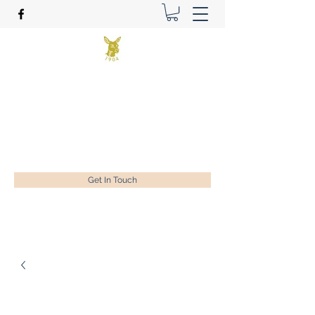
Benson Golf Ltd
Plan for success
ian@bensongolf.co.uk
01428 604458
Get In Touch