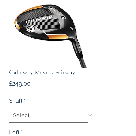
Callaway Mavrik Fairway
Price
£249.00
Shaft
*
Loft
*